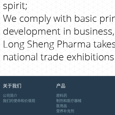
spirit;
We comply with basic prin
development in business,
Long Sheng Pharma takes 
national trade exhibitions
关于我们
产品
公司简介
原料药
我们的使命和价值观
制剂和医疗器械
医用品
营养补充剂