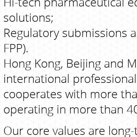
Hi-tech pharmaceutical e
solutions;
Regulatory submissions as
FPP).
Hong Kong, Beijing and M
international professiona
cooperates with more tha
operating in more than 40
Our core values are long