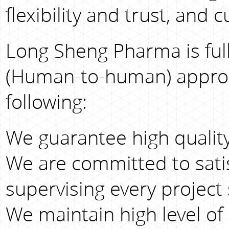
flexibility and trust, and
Long Sheng Pharma is full
(Human-to-human) approac
following:
We guarantee high quality
We are committed to sati
supervising every project 
We maintain high level of