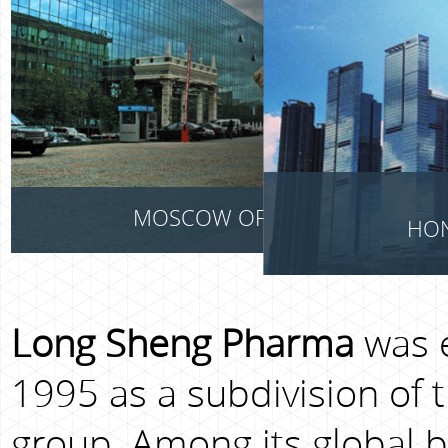
MOSCOW OFFICE
HON
Long Sheng Pharma
was e
1995 as a subdivision of 
group. Among its global bu