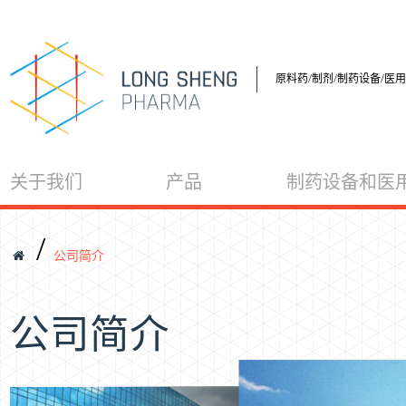
原料药/制剂/制药设备/医
关于我们
产品
制药设备和医
/
公司简介
公司简介