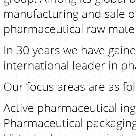
manufacturing and sale o
pharmaceutical raw mater
In 30 years we have gaine
international leader in p
Our focus areas are as fol
Active pharmaceutical ingr
Pharmaceutical packaging 