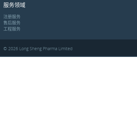
服务领域
注册服务
售后服务
工程服务
© 2026 Long Sheng Pharma Limited