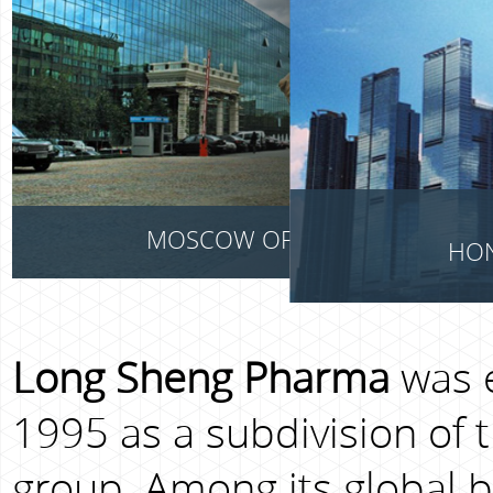
MOSCOW OFFICE
HON
Long Sheng Pharma
was e
1995 as a subdivision of 
group. Among its global bu