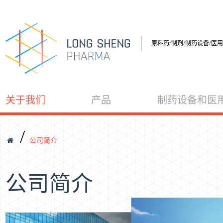
原料药/制剂/制药设备/医
关于我们
产品
制药设备和医
/
公司简介
公司简介