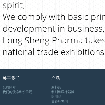
spirit;
We comply with basic prin
development in business,
Long Sheng Pharma takes 
national trade exhibitions
关于我们
产品
公司简介
原料药
我们的使命和价值观
制剂和医疗器械
医用品
营养补充剂