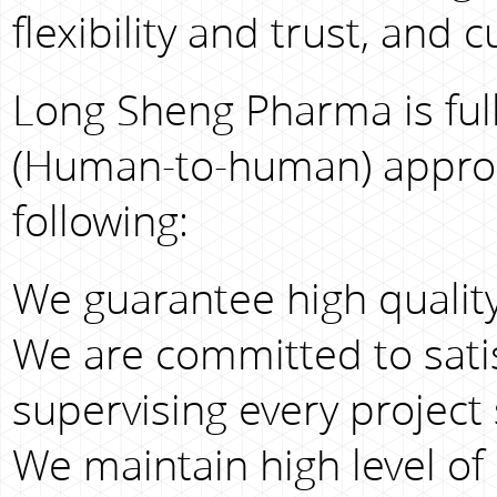
flexibility and trust, and
Long Sheng Pharma is full
(Human-to-human) approac
following:
We guarantee high quality
We are committed to sati
supervising every project 
We maintain high level of