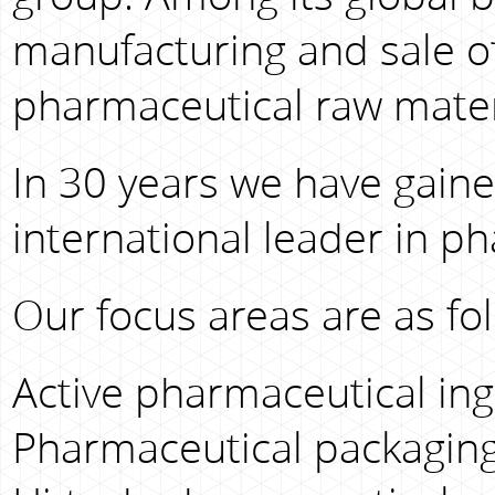
manufacturing and sale o
pharmaceutical raw mater
In 30 years we have gaine
international leader in p
Our focus areas are as fol
Active pharmaceutical ingr
Pharmaceutical packaging 