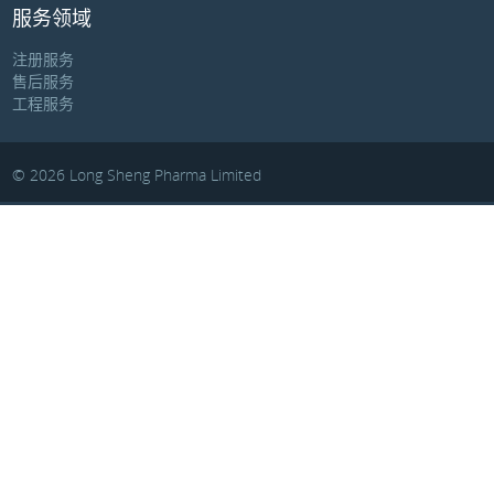
服务领域
注册服务
售后服务
工程服务
© 2026 Long Sheng Pharma Limited