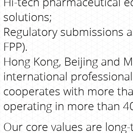
Hi-tech pharmaceutical e
solutions;
Regulatory submissions as
FPP).
Hong Kong, Beijing and M
international professiona
cooperates with more tha
operating in more than 40
Our core values are long